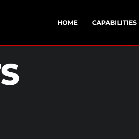
HOME
CAPABILITIES
TS