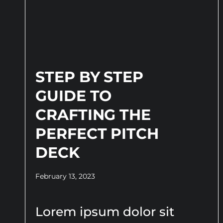
STEP BY STEP
GUIDE TO
CRAFTING THE
PERFECT PITCH
DECK
February 13, 2023
Lorem ipsum dolor sit