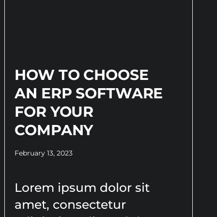
HOW TO CHOOSE
AN ERP SOFTWARE
FOR YOUR
COMPANY
February 13, 2023
Lorem ipsum dolor sit
amet, consectetur