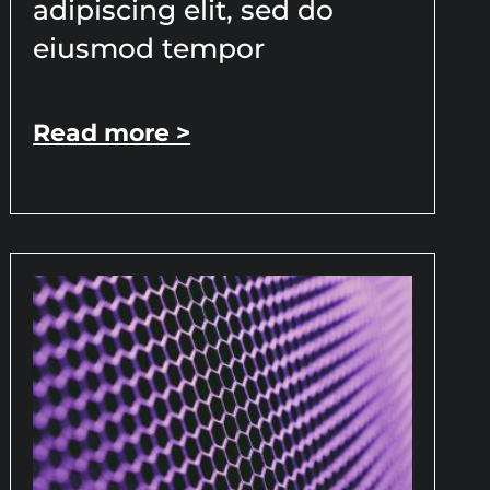
adipiscing elit, sed do
eiusmod tempor
Read more >