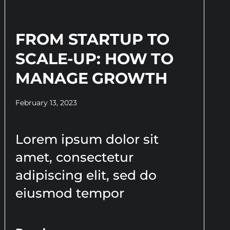
FROM STARTUP TO
SCALE-UP: HOW TO
MANAGE GROWTH
February 13, 2023
Lorem ipsum dolor sit
amet, consectetur
adipiscing elit, sed do
eiusmod tempor