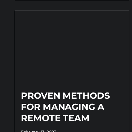
PROVEN METHODS
FOR MANAGING A
REMOTE TEAM
February 13, 2023